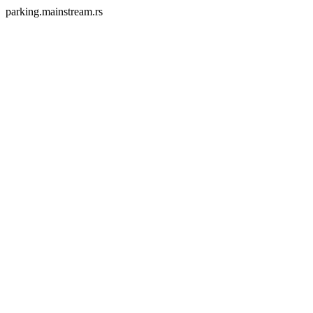
parking.mainstream.rs