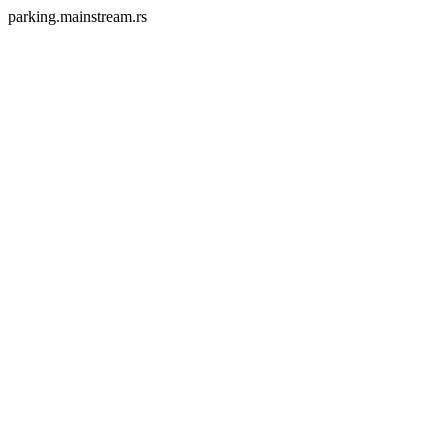
parking.mainstream.rs