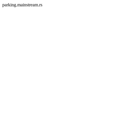
parking.mainstream.rs