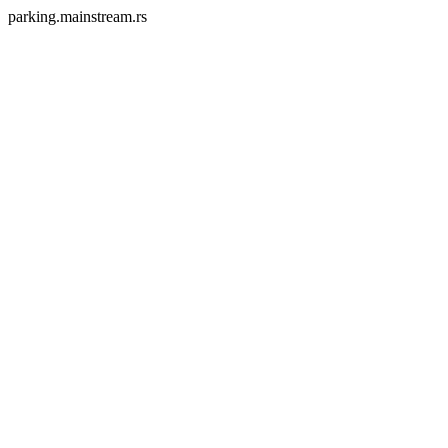
parking.mainstream.rs